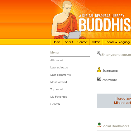
Menu
Enter your userna
Album list
::
Last uploads
Username
::
Last comments
::
Password
Most viewed
::
Top rated
::
My Favorites
I forgot 
::
Missed act
Search
Social Bookmarks