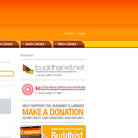
Home
::
Login
Partners