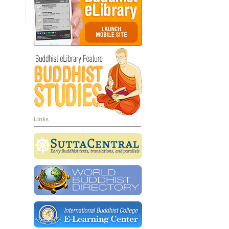
Links