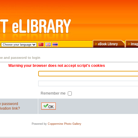
me and password to login
Warning your browser does not accept script's cookies
Remember me
my password
OK
ivation link?
Powered by
Coppermine Photo Gallery