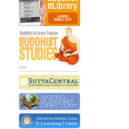
Links