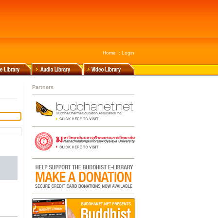
Home
::
Login
Partners