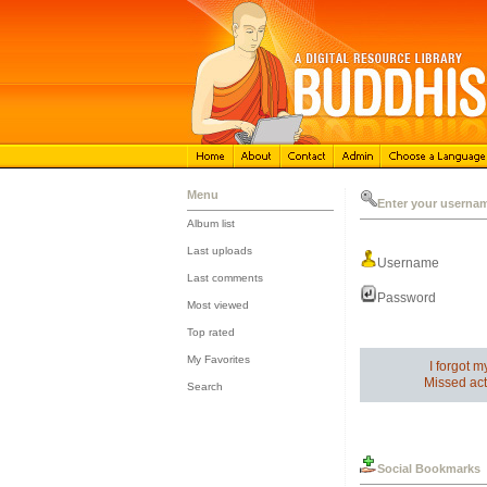
Menu
Enter your userna
Album list
::
Last uploads
Username
::
Last comments
::
Password
Most viewed
::
Top rated
::
My Favorites
I forgot 
::
Missed act
Search
Social Bookmarks