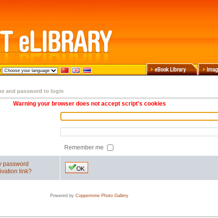
me and password to login
Warning your browser does not accept script's cookies
Remember me
my password
OK
ivation link?
Powered by
Coppermine Photo Gallery