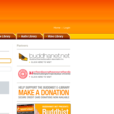
Home
::
Login
Partners