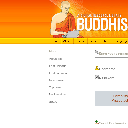
Menu
Enter your userna
Album list
::
Last uploads
Username
::
Last comments
::
Password
Most viewed
::
Top rated
::
My Favorites
I forgot 
::
Missed act
Search
Social Bookmarks