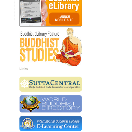
Links