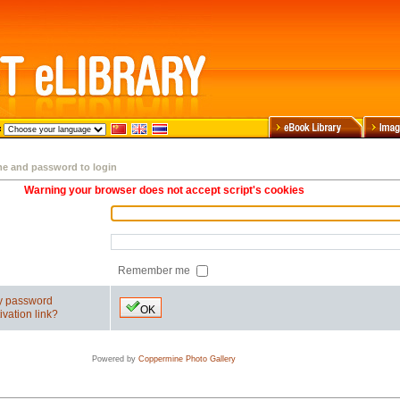
me and password to login
Warning your browser does not accept script's cookies
Remember me
my password
OK
ivation link?
Powered by
Coppermine Photo Gallery