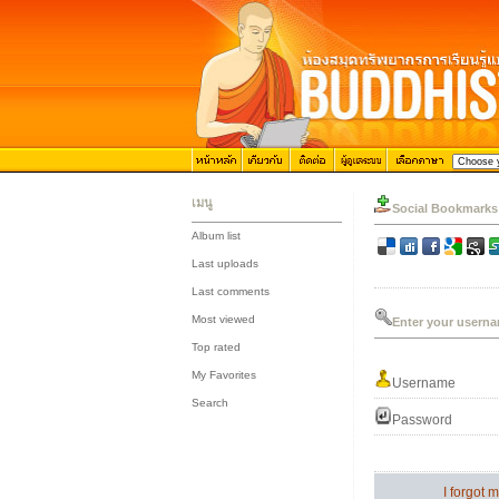
เมนู
Social Bookmarks
Album list
::
Last uploads
::
Last comments
::
Most viewed
Enter your userna
::
Top rated
::
My Favorites
Username
::
Search
Password
I forgot