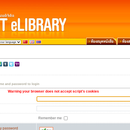
me and password to login
Warning your browser does not accept script's cookies
Remember me
 my password