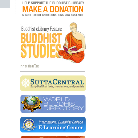
การเชื่อมโยง