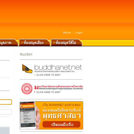
Home
::
Login
พันธมิตร