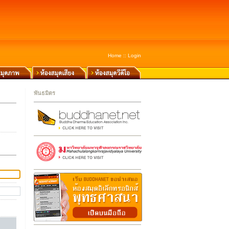
Home
::
Login
พันธมิตร