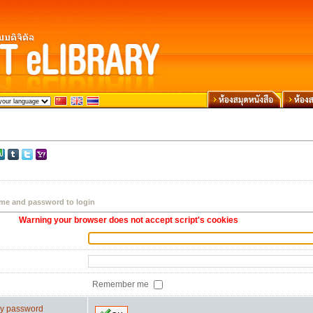
me and password to login
Warning your browser does not accept script's cookies
Remember me
 my password