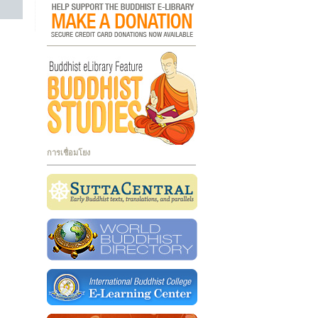
การเชื่อมโยง