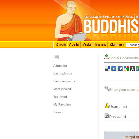
เมนู
Social Bookmarks
Album list
::
Last uploads
::
Last comments
::
Most viewed
Enter your userna
::
Top rated
::
My Favorites
Username
::
Search
Password
I forgot