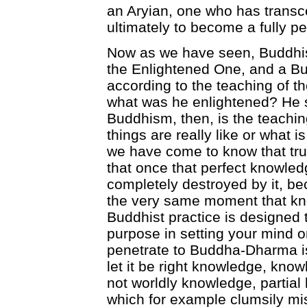
an Aryian, one who has transc
ultimately to become a fully pe
Now as we have seen, Buddhis
the Enlightened One, and a Bu
according to the teaching of t
what was he enlightened? He si
Buddhism, then, is the teaching
things are really like or what is
we have come to know that tru
that once that perfect knowled
completely destroyed by it, be
the very same moment that kn
Buddhist practice is designed
purpose in setting your mind on
penetrate to Buddha-Dharma is
let it be right knowledge, know
not worldly knowledge, partia
which for example clumsily mi