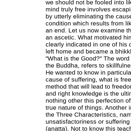
we should not be fooled into li
mind truly free involves escap
by utterly eliminating the caus
condition which results from lik
an end. Let us now examine th
an ascetic. What motivated hi
clearly indicated in one of his
left home and became a bhikkh
"What is the Good?" The word 
the Buddha, refers to skillfuln
He wanted to know in particular
cause of suffering, what is fre
method that will lead to freedo
and right knowledge is the ulti
nothing other this perfection o
true nature of things. Another 
the Three Characteristics, na
unsatisfactoriness or sufferin
(anatta). Not to know this teac