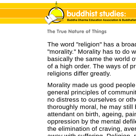
The word "religion" has a bro
"morality." Morality has to do 
basically the same the world ov
of a high order. The ways of p
religions differ greatly.
Morality made us good people,
general principles of communit
no distress to ourselves or ot
thoroughly moral, he may still b
attendant on birth, ageing, pain
oppression by the mental defil
the elimination of craving, av
away with suffering. Religion,