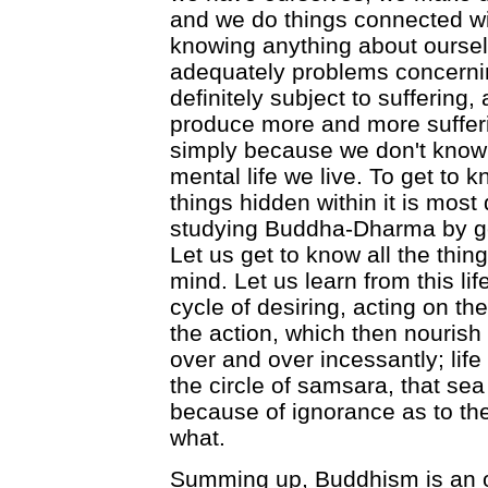
and we do things connected wi
knowing anything about oursel
adequately problems concernin
definitely subject to suffering, 
produce more and more sufferi
simply because we don't know 
mental life we live. To get to 
things hidden within it is most d
studying Buddha-Dharma by get
Let us get to know all the thi
mind. Let us learn from this lif
cycle of desiring, acting on th
the action, which then nourish 
over and over incessantly; life
the circle of samsara, that sea
because of ignorance as to the 
what.
Summing up, Buddhism is an o