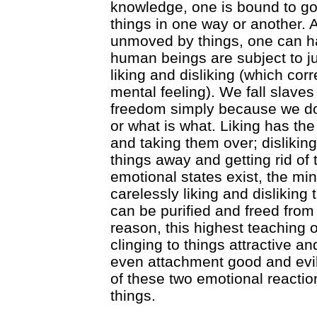
knowledge, one is bound to go 
things in one way or another.
unmoved by things, one can har
human beings are subject to ju
liking and disliking (which co
mental feeling). We fall slave
freedom simply because we do
or what is what. Liking has the
and taking them over; disliking
things away and getting rid of
emotional states exist, the mind 
carelessly liking and disliking t
can be purified and freed from 
reason, this highest teachin
clinging to things attractive a
even attachment good and evil
of these two emotional reactio
things.