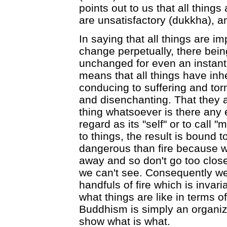
points out to us that all thing
are unsatisfactory (dukkha), an
In saying that all things are 
change perpetually, there bein
unchanged for even an instant.
means that all things have inh
conducing to suffering and tor
and disenchanting. That they ar
thing whatsoever is there any 
regard as its "self" or to call "
to things, the result is bound 
dangerous than fire because we
away and so don't go too close 
we can't see. Consequently we
handfuls of fire which is invari
what things are like in terms o
Buddhism is simply an organiz
show what is what.