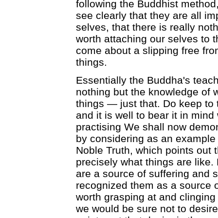
following the Buddhist method,
see clearly that they are all 
selves, that there is really no
worth attaching our selves to 
come about a slipping free fro
things.
Essentially the Buddha's teachi
nothing but the knowledge of w
things — just that. Do keep to 
and it is well to bear it in mind
practising We shall now demonst
by considering as an example 
Noble Truth, which points out th
precisely what things are like. B
are a source of suffering and s
recognized them as a source of
worth grasping at and clinging 
we would be sure not to desir