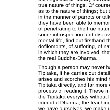
true nature of things. Of course
as to the nature of things; but t
in the manner of parrots or tal
they have been able to memor
of penetrating to the true natur
some introspection and discove
mental life, find out firsthand 
defilements, of suffering, of na
in which they are involved, th
the real Buddha-Dharma.
Though a person may never ha
Tipitaka, if he carries out deta
arises and scorches his mind 
Tipitaka directly, and far more 
process of reading it. These m
the Tipitaka everyday without
immortal Dharma, the teaching
we have ourselves, we make us