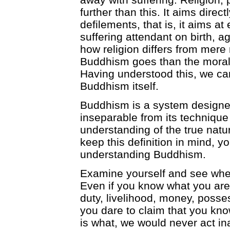
further than this. It aims direc
defilements, that is, it aims at
suffering attendant on birth, a
how religion differs from mere
Buddhism goes than the moral 
Having understood this, we can
Buddhism itself.
Buddhism is a system designed
inseparable from its technique 
understanding of the true natur
keep this definition in mind, y
understanding Buddhism.
Examine yourself and see whet
Even if you know what you are y
duty, livelihood, money, poss
you dare to claim that you kno
is what, we would never act in