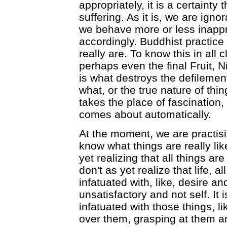
appropriately, it is a certainty
suffering. As it is, we are igno
we behave more or less inappro
accordingly. Buddhist practice
really are. To know this in all cl
perhaps even the final Fruit, 
is what destroys the defileme
what, or the true nature of thi
takes the place of fascination,
comes about automatically.
At the moment, we are practisi
know what things are really like
yet realizing that all things 
don't as yet realize that life, 
infatuated with, like, desire a
unsatisfactory and not self. It
infatuated with those things, l
over them, grasping at them a