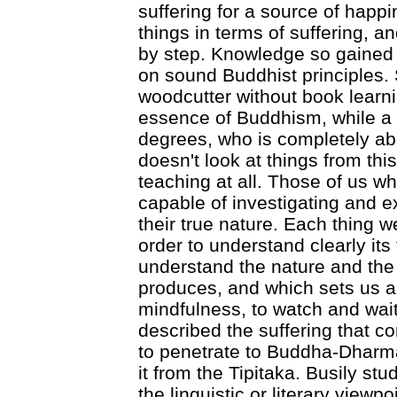
suffering for a source of happi
things in terms of suffering, a
by step. Knowledge so gained
on sound Buddhist principles.
woodcutter without book learnin
essence of Buddhism, while a r
degrees, who is completely abs
doesn't look at things from thi
teaching at all. Those of us w
capable of investigating and 
their true nature. Each thing 
order to understand clearly it
understand the nature and the 
produces, and which sets us al
mindfulness, to watch and wai
described the suffering that c
to penetrate to Buddha-Dharma. 
it from the Tipitaka. Busily st
the linguistic or literary view