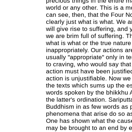
precious things in the entire 
world or any other. This is a m
can see, then, that the Four No
clearly just what is what. We are
will give rise to suffering, and 
we are brim full of suffering. T
what is what or the true nature
inappropriately. Our actions ar
usually "appropriate" only in t
to craving, who would say that
action must have been justified
action is unjustifiable. Now we
the texts which sums up the 
words spoken by the bhikkhu A
the latter's ordination. Saripu
Buddhism in as few words as p
phenomena that arise do so as
One has shown what the cause
may be brought to an end by e