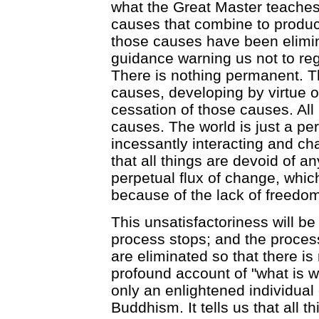
what the Great Master teaches.
causes that combine to produce
those causes have been elimina
guidance warning us not to re
There is nothing permanent. Th
causes, developing by virtue o
cessation of those causes. Al
causes. The world is just a per
incessantly interacting and ch
that all things are devoid of an
perpetual flux of change, which
because of the lack of freedom,
This unsatisfactoriness will b
process stops; and the proces
are eliminated so that there is
profound account of "what is w
only an enlightened individual c
Buddhism. It tells us that all 