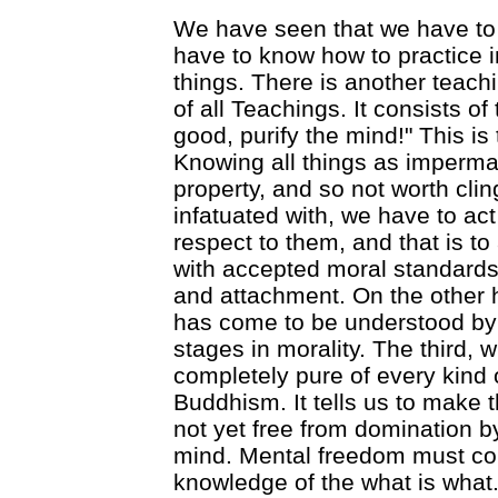
We have seen that we have to 
have to know how to practice in 
things. There is another teachi
of all Teachings. It consists of 
good, purify the mind!" This is 
Knowing all things as imperma
property, and so not worth cli
infatuated with, we have to act
respect to them, and that is to 
with accepted moral standards
and attachment. On the other 
has come to be understood by
stages in morality. The third, 
completely pure of every kind 
Buddhism. It tells us to make 
not yet free from domination by
mind. Mental freedom must co
knowledge of the what is what.