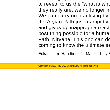
to reveal to us the "what is w
they really are, we no longer 
We can carry on practising by
the Aryian Path just as rapidl
and gives up inappropriate acti
best thing possible for a human
Path, Nirvana. This one can d
coming to know the ultimate se
Extract from "Handbook for Mankind" by
Copyright
© 2009 - BDEA / BuddhaNet. All rights reserved.