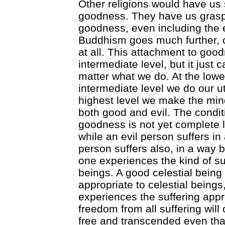
Other religions would have us 
goodness. They have us grasp
goodness, even including the
Buddhism goes much further, 
at all. This attachment to good
intermediate level, but it just c
matter what we do. At the lowes
intermediate level we do our u
highest level we make the min
both good and evil. The conditi
goodness is not yet complete l
while an evil person suffers in
person suffers also, in a way 
one experiences the kind of s
beings. A good celestial being
appropriate to celestial bein
experiences the suffering appr
freedom from all suffering wi
free and transcended even th