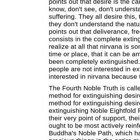
points out that desire is the ca
know, don't see, don't underst
suffering. They all desire this
they don't understand the natu
points out that deliverance, fr
consists in the complete extin
realize at all that nirvana is 
time or place, that it can be a
been completely extinguished. 
people are not interested in ex
interested in nirvana because t
The Fourth Noble Truth is call
method for extinguishing desir
method for extinguishing desire
extinguishing Noble Eightfold 
their very point of support, th
ought to be most actively reinf
Buddha's Noble Path, which ha