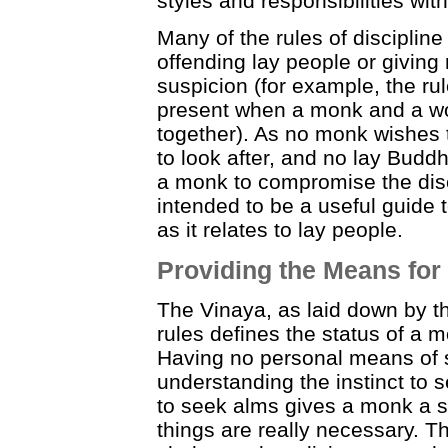
styles and responsibilities with
Many of the rules of discipline
offending lay people or giving
suspicion (for example, the ru
present when a monk and a w
together). As no monk wishes t
to look after, and no lay Budd
a monk to compromise the disci
intended to be a useful guide 
as it relates to lay people.
Providing the Means for
The Vinaya, as laid down by th
rules defines the status of a 
Having no personal means of s
understanding the instinct to 
to seek alms gives a monk a s
things are really necessary. Th