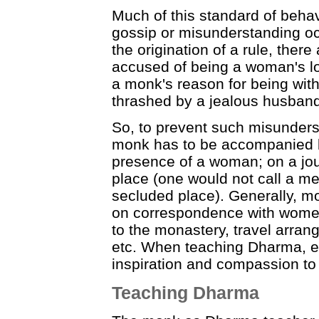
Much of this standard of behav
gossip or misunderstanding occ
the origination of a rule, the
accused of being a woman's l
a monk's reason for being wit
thrashed by a jealous husband
So, to prevent such misunders
monk has to be accompanied b
presence of a woman; on a jour
place (one would not call a med
secluded place). Generally, mo
on correspondence with women,
to the monastery, travel arran
etc. When teaching Dharma, even
inspiration and compassion to 
Teaching Dharma