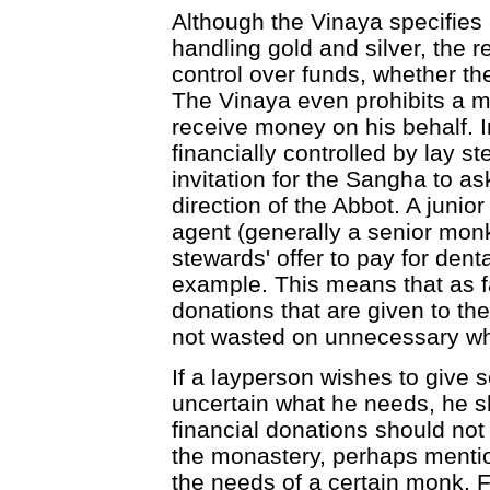
Although the Vinaya specifies 
handling gold and silver, the rea
control over funds, whether th
The Vinaya even prohibits a 
receive money on his behalf. I
financially controlled by lay
invitation for the Sangha to a
direction of the Abbot. A juni
agent (generally a senior monk
stewards' offer to pay for dent
example. This means that as fa
donations that are given to th
not wasted on unnecessary w
If a layperson wishes to give s
uncertain what he needs, he s
financial donations should not
the monastery, perhaps mentionin
the needs of a certain monk. F