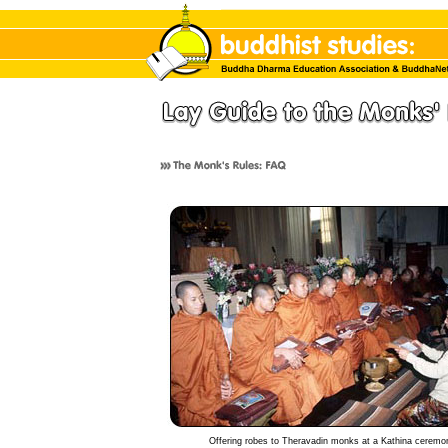
Offering robes to Theravadin monks at a Kathina ceremo