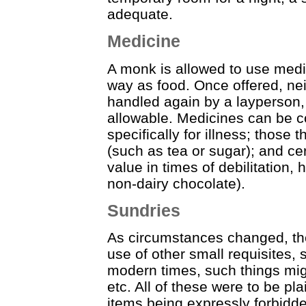
adequate.
Medicine
A monk is allowed to use medic
way as food. Once offered, ne
handled again by a layperson, 
allowable. Medicines can be c
specifically for illness; those 
(such as tea or sugar); and cer
value in times of debilitation,
non-dairy chocolate).
Sundries
As circumstances changed, t
use of other small requisites, 
modern times, such things migh
etc. All of these were to be pl
items being expressly forbidd