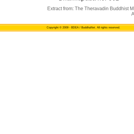
Extract from: The Theravadin Buddhist M
A
Copyright
© 2009 - BDEA / BuddhaNet. All rights reserved.