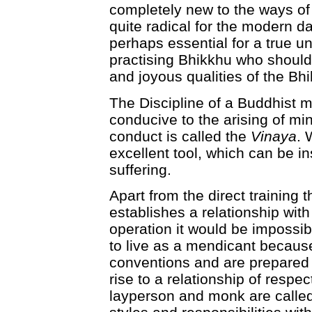
completely new to the ways o
quite radical for the modern d
perhaps essential for a true u
practising Bhikkhu who should 
and joyous qualities of the Bhi
The Discipline of a Buddhist m
conducive to the arising of m
conduct is called the
Vinaya
. 
excellent tool, which can be in
suffering.
Apart from the direct training t
establishes a relationship wit
operation it would be impossib
to live as a mendicant becaus
conventions and are prepared t
rise to a relationship of respe
layperson and monk are called u