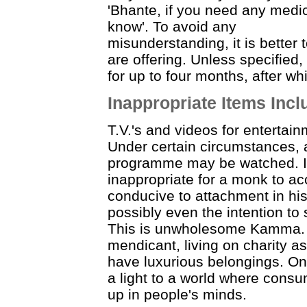
'Bhante, if you need any medic
know'. To avoid any
misunderstanding, it is better 
are offering. Unless specified,
for up to four months, after w
Inappropriate Items Inc
T.V.'s and videos for enterta
Under certain circumstances,
programme may be watched. In
inappropriate for a monk to ac
conducive to attachment in hi
possibly even the intention to 
This is unwholesome Kamma. I
mendicant, living on charity as
have luxurious belongings. One
a light to a world where cons
up in people's minds.