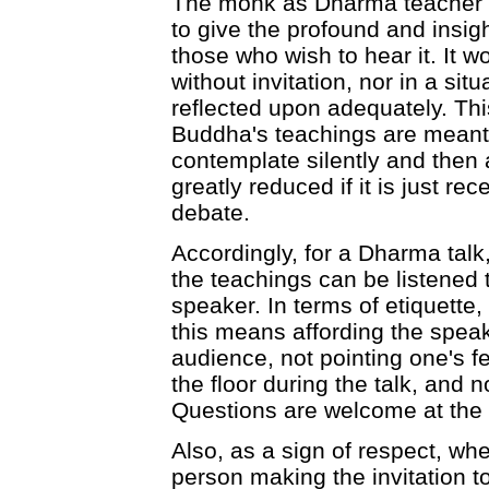
The monk as Dharma teacher m
to give the profound and insig
those who wish to hear it. It w
without invitation, nor in a si
reflected upon adequately. This
Buddha's teachings are meant 
contemplate silently and then 
greatly reduced if it is just re
debate.
Accordingly, for a Dharma talk
the teachings can be listened 
speaker. In terms of etiquette,
this means affording the speak
audience, not pointing one's f
the floor during the talk, and n
Questions are welcome at the e
Also, as a sign of respect, whe
person making the invitation t