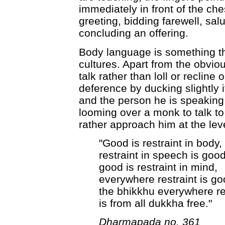
immediately in front of the che
greeting, bidding farewell, sal
concluding an offering.
Body language is something th
cultures. Apart from the obvio
talk rather than loll or reclin
deference by ducking slightly
and the person he is speaking 
looming over a monk to talk to
rather approach him at the leve
"Good is restraint in body,
restraint in speech is good
good is restraint in mind,
everywhere restraint is go
the bhikkhu everywhere re
is from all dukkha free."
Dharmapada no. 361