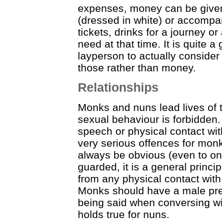
expenses, money can be give
(dressed in white) or accompa
tickets, drinks for a journey 
need at that time. It is quite 
layperson to actually consider
those rather than money.
Relationships
Monks and nuns lead lives of t
sexual behaviour is forbidden
speech or physical contact with
very serious offences for mon
always be obvious (even to on
guarded, it is a general princi
from any physical contact wit
Monks should have a male pre
being said when conversing wit
holds true for nuns.