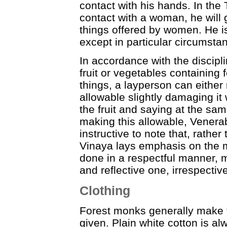
contact with his hands. In the T
contact with a woman, he will 
things offered by women. He is
except in particular circumsta
In accordance with the discipl
fruit or vegetables containing 
things, a layperson can either
allowable slightly damaging it 
the fruit and saying at the sa
making this allowable, Venerable
instructive to note that, rather
Vinaya lays emphasis on the m
done in a respectful manner, m
and reflective one, irrespectiv
Clothing
Forest monks generally make t
given. Plain white cotton is al