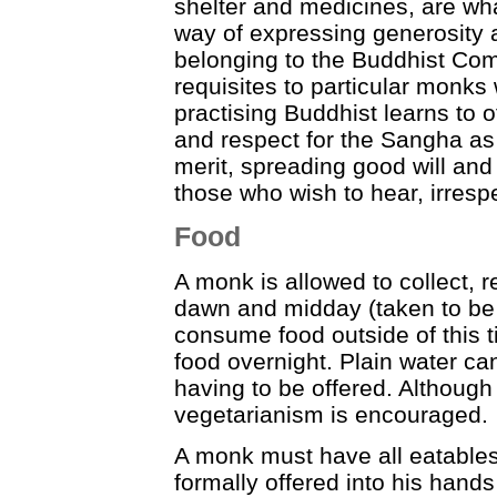
shelter and medicines, are wha
way of expressing generosity an
belonging to the Buddhist Com
requisites to particular monk
practising Buddhist learns to o
and respect for the Sangha a
merit, spreading good will and
those who wish to hear, irrespe
Food
A monk is allowed to collect,
dawn and midday (taken to be 
consume food outside of this t
food overnight. Plain water ca
having to be offered. Although
vegetarianism is encouraged.
A monk must have all eatables
formally offered into his hand