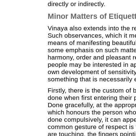
directly or indirectly.
Minor Matters of Etiquet
Vinaya also extends into the 
Such observances, which it ment
means of manifesting beautiful
some emphasis on such matter
harmony, order and pleasant r
people may be interested in ap
own development of sensitivity
something that is necessarily
Firstly, there is the custom of 
done when first entering their
Done gracefully, at the appropri
which honours the person who d
done compulsively, it can appe
common gesture of respect is 
are touching, the fingers poin