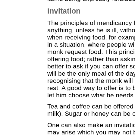
Invitation
The principles of mendicancy 
anything, unless he is ill, wit
when receiving food, for exam
in a situation, where people wi
monk request food. This princ
offering food; rather than aski
better to ask if you can offer
will be the only meal of the da
recognising that the monk wil
rest. A good way to offer is to
let him choose what he needs
Tea and coffee can be offered a
milk). Sugar or honey can be of
One can also make an invitati
may arise which you may not b