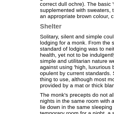
correct dull ochre). The basic '
supplemented with sweaters, te
an appropriate brown colour, c
Shelter
Solitary, silent and simple coul
lodging for a monk. From the s
standard of lodging was to nei
health, yet not to be indulgent
simple and utilitarian nature w
against using 'high, luxurious b
opulent by current standards. 
thing to use, although most mo
provided by a mat or thick blan
The monk's precepts do not al
nights in the same room with 
lie down in the same sleeping
temporary room for a night, a s