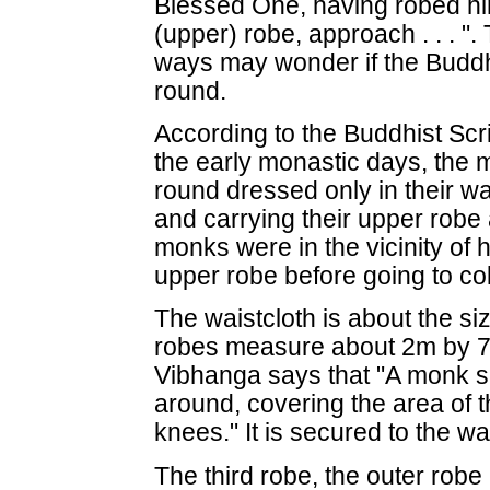
Blessed One, having robed hi
(upper) robe, approach . . . "
ways may wonder if the Buddh
round.
According to the Buddhist Scr
the early monastic days, the 
round dressed only in their w
and carrying their upper robe
monks were in the vicinity of 
upper robe before going to col
The waistcloth is about the si
robes measure about 2m by 7m
Vibhanga says that "A monk sh
around, covering the area of t
knees." It is secured to the wa
The third robe, the outer robe