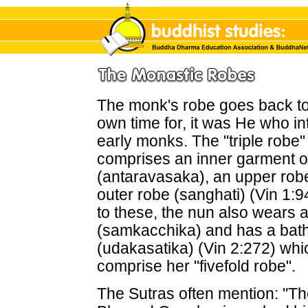
The monk's robe goes back t
own time for, it was He who int
early monks. The "triple robe" 
comprises an inner garment or
(antaravasaka), an upper rob
outer robe (sanghati) (Vin 1:94
to these, the nun also wears a
(samkacchika) and has a bath
(udakasatika) (Vin 2:272) whi
comprise her "fivefold robe".
The Sutras often mention: "The