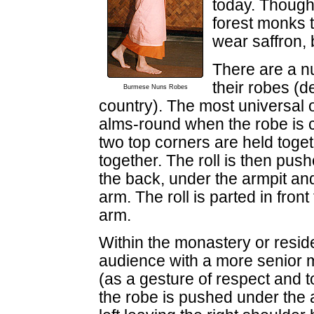
today. Though
forest monks 
wear saffron, b
There are a 
their robes (d
Burmese Nuns Robes
country). The most universal o
alms-round when the robe is 
two top corners are held toget
together. The roll is then pus
the back, under the armpit and
arm. The roll is parted in fron
arm.
Within the monastery or resi
audience with a more senior m
(as a gesture of respect and to
the robe is pushed under the 