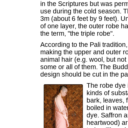
in the Scriptures but was perm
use during the cold season.
3m (about 6 feet by 9 feet). U
of one layer, the outer robe h
the term, "the triple robe".
According to the Pali tradition,
making the upper and outer robe
animal hair (e.g. wool, but no
some or all of them. The Bud
design should be cut in the pa
The robe dye i
kinds of subst
bark, leaves, 
boiled in wate
dye. Saffron a
heartwood) ar