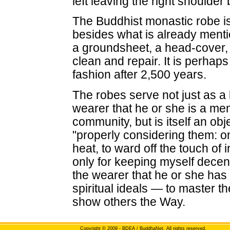
left leaving the right shoulder 
The Buddhist monastic robe is 
besides what is already menti
a groundsheet, a head-cover, a
clean and repair. It is perhaps 
fashion after 2,500 years.
The robes serve not just as a 
wearer that he or she is a mem
community, but is itself an obj
"properly considering them: onl
heat, to ward off the touch of 
only for keeping myself decent
the wearer that he or she has 
spiritual ideals — to master t
show others the Way.
Copyright
© 2009 - BDEA / BuddhaNet. All rights reserved.