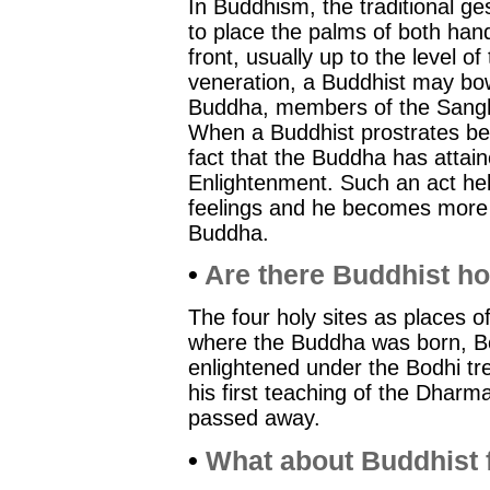
In Buddhism, the traditional ge
to place the palms of both han
front, usually up to the level o
veneration, a Buddhist may bow
Buddha, members of the Sangh
When a Buddhist prostrates be
fact that the Buddha has attai
Enlightenment. Such an act hel
feelings and he becomes more r
Buddha.
•
Are there Buddhist ho
The four holy sites as places o
where the Buddha was born, 
enlightened under the Bodhi t
his first teaching of the Dhar
passed away.
•
What about Buddhist f