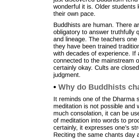
wonderful it is. Older student
their own pace.
Buddhists are human. There are
obligatory to answer truthfully
and lineage. The teachers one f
they have been trained tradition
with decades of experience. If a
connected to the mainstream of 
certainly okay. Cults are close
judgment.
•
Why do Buddhists ch
It reminds one of the Dharma so
meditation is not possible and
much consolation, it can be us
of meditation into words to pr
certainly, it expresses one’s s
Reciting the same chants day a