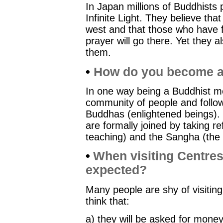
In Japan millions of Buddhists
Infinite Light. They believe th
west and that those who have 
prayer will go there. Yet they al
them.
•
How do you become a
In one way being a Buddhist me
community of people and followi
Buddhas (enlightened beings)
are formally joined by taking 
teaching) and the Sangha (the 
•
When visiting Centres
expected?
Many people are shy of visitin
think that:
a) they will be asked for mone