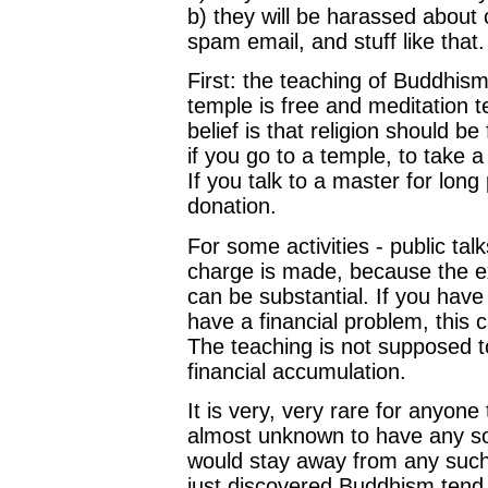
b) they will be harassed about 
spam email, and stuff like that.
First: the teaching of Buddhism
temple is free and meditation t
belief is that religion should be
if you go to a temple, to take a
If you talk to a master for lon
donation.
For some activities - public tal
charge is made, because the e
can be substantial. If you have
have a financial problem, this 
The teaching is not supposed t
financial accumulation.
It is very, very rare for anyon
almost unknown to have any sort
would stay away from any such
just discovered Buddhism tend to