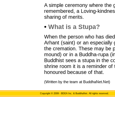
A simple ceremony where the g
remembered, a Loving-kindnes
sharing of merits.
•
What is a Stupa?
When the person who has died 
Arhant (saint) or an especially 
the cremation. These may be pl
mound) or in a Buddha-rupa (
Buddhist sees a stupa in the c
shrine room it is a reminder of
honoured because of that.
(Written by the team at BuddhaNet.Net)
Copyright
© 2009 - BDEA Inc. & BuddhaNet. All rights reserved.