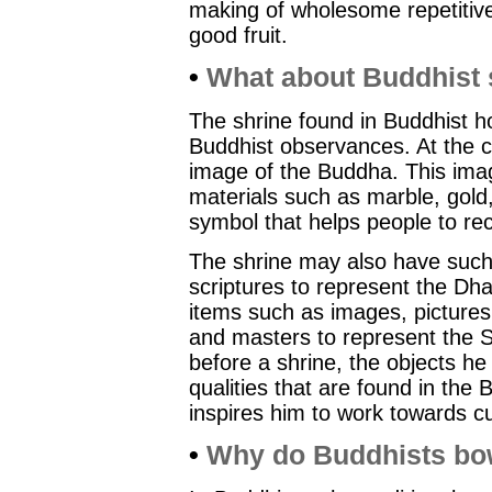
making of wholesome repetitive
good fruit.
•
What about Buddhist 
The shrine found in Buddhist ho
Buddhist observances. At the ce
image of the Buddha. This ima
materials such as marble, gold
symbol that helps people to rec
The shrine may also have such
scriptures to represent the D
items such as images, picture
and masters to represent the
before a shrine, the objects he 
qualities that are found in th
inspires him to work towards cul
•
Why do Buddhists b