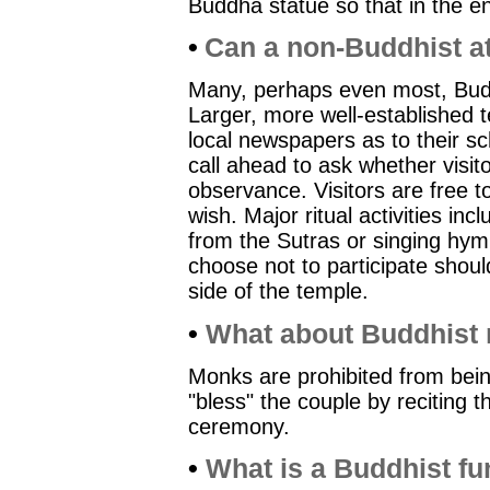
Buddha statue so that in the end 
•
Can a non-Buddhist a
Many, perhaps even most, Bud
Larger, more well-established
local newspapers as to their sch
call ahead to ask whether visit
observance. Visitors are free t
wish. Major ritual activities inc
from the Sutras or singing hym
choose not to participate shoul
side of the temple.
•
What about Buddhist
Monks are prohibited from bein
"bless" the couple by reciting 
ceremony.
•
What is a Buddhist fun