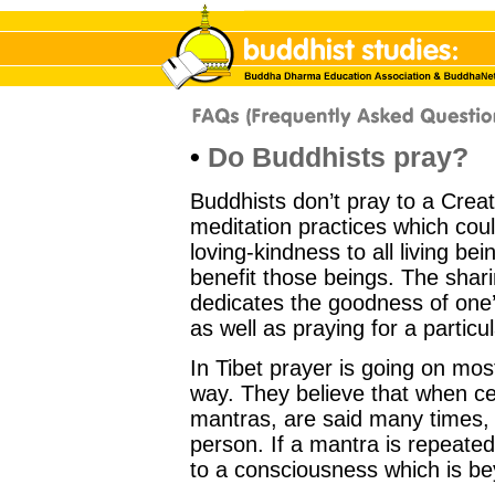
•
Do Buddhists pray?
Buddhists don’t pray to a Crea
meditation practices which cou
loving-kindness to all living bei
benefit those beings. The shari
dedicates the goodness of one’s 
as well as praying for a particu
In Tibet prayer is going on most
way. They believe that when ce
mantras, are said many times, 
person. If a mantra is repeate
to a consciousness which is b