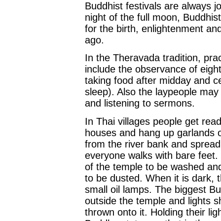
Buddhist festivals are always j
night of the full moon, Buddhis
for the birth, enlightenment a
ago.
In the Theravada tradition, pr
include the observance of eight
taking food after midday and ce
sleep). Also the laypeople may 
and listening to sermons.
In Thai villages people get rea
houses and hang up garlands o
from the river bank and spread
everyone walks with bare feet.
of the temple to be washed and
to be dusted. When it is dark, t
small oil lamps. The biggest Bu
outside the temple and lights sh
thrown onto it. Holding their l