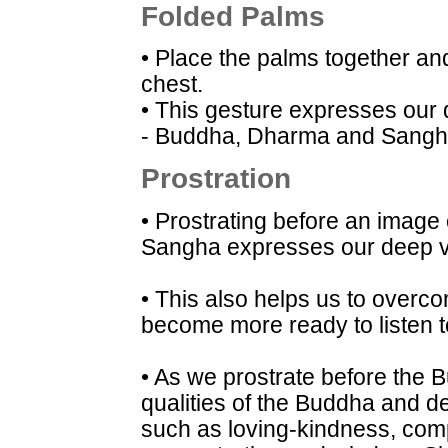
Folded Palms
• Place the palms together and
chest.
• This gesture expresses our
- Buddha, Dharma and Sangh
Prostration
• Prostrating before an image
Sangha expresses our deep v
• This also helps us to overcom
become more ready to listen t
• As we prostrate before the 
qualities of the Buddha and de
such as loving-kindness, comp