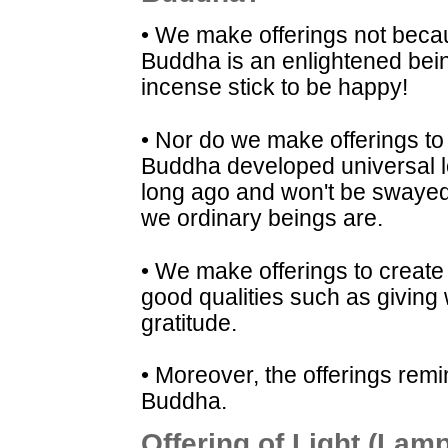
• We make offerings not beca
Buddha is an enlightened bein
incense stick to be happy!
• Nor do we make offerings to
Buddha developed universal 
long ago and won't be swayed 
we ordinary beings are.
• We make offerings to create
good qualities such as giving 
gratitude.
• Moreover, the offerings remi
Buddha.
Offering of Light (Lam