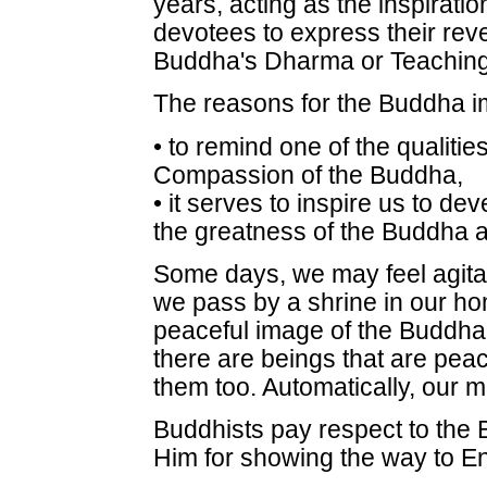
years, acting as the inspirati
devotees to express their reve
Buddha's Dharma or Teaching
The reasons for the Buddha i
• to remind one of the qualiti
Compassion of the Buddha,
• it serves to inspire us to de
the greatness of the Buddha 
Some days, we may feel agit
we pass by a shrine in our ho
peaceful image of the Buddha,
there are beings that are pea
them too. Automatically, our m
Buddhists pay respect to the 
Him for showing the way to En