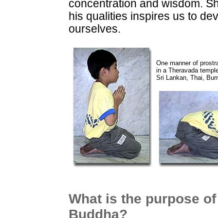
concentration and wisdom. S
his qualities inspires us to de
ourselves.
One manner of prostr
in a Theravada temple
Sri Lankan, Thai, Bur
What is the purpose of
Buddha?