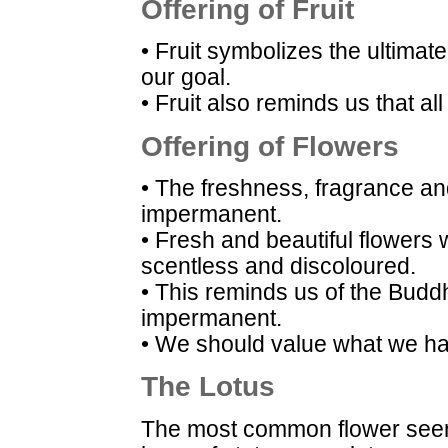
Offering of Fruit
• Fruit symbolizes the ultimate
our goal.
• Fruit also reminds us that all
Offering of Flowers
• The freshness, fragrance an
impermanent.
• Fresh and beautiful flowers
scentless and discoloured.
• This reminds us of the Buddh
impermanent.
• We should value what we hav
The Lotus
The most common flower seen 