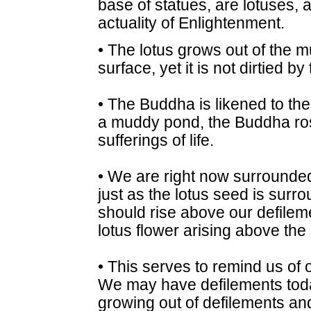
base of statues, are lotuses, a
actuality of Enlightenment.
• The lotus grows out of the
surface, yet it is not dirtied 
• The Buddha is likened to the 
a muddy pond, the Buddha ro
sufferings of life.
• We are right now surrounded
just as the lotus seed is surr
should rise above our defileme
lotus flower arising above th
• This serves to remind us of
We may have defilements today
growing out of defilements an