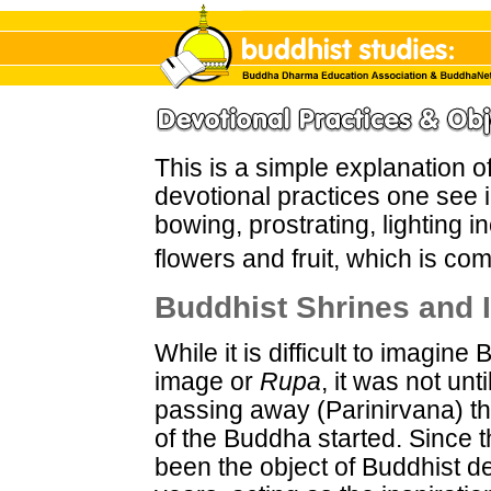
This is a simple explanation 
devotional practices one see 
bowing, prostrating, lighting i
flowers and fruit, which is com
Buddhist Shrines and
While it is difficult to imagi
image or
Rupa
, it was not unt
passing away (Parinirvana) th
of the Buddha started. Since 
been the object of Buddhist de