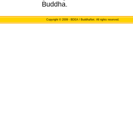
Buddha.
Copyright
© 2009 - BDEA / BuddhaNet. All rights reserved.