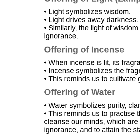
• Light symbolizes wisdom.
• Light drives away darkness.
• Similarly, the light of wisdo
ignorance.
Offering of Incense
• When incense is lit, its frag
• Incense symbolizes the frag
• This reminds us to cultivate
Offering of Water
• Water symbolizes purity, cla
• This reminds us to practise 
cleanse our minds, which are ful
ignorance, and to attain the sta