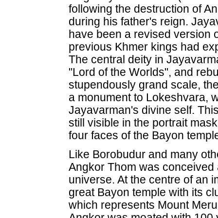
following the destruction of 
during his father's reign. J
have been a revised version o
previous Khmer kings had expl
The central deity in Jayavarm
"Lord of the Worlds", and reb
stupendously grand scale, the
a monument to Lokeshvara, w
Jayavarman's divine self. Thi
still visible in the portrait 
four faces of the Bayon templ
Like Borobudur and many othe
Angkor Thom was conceived a
universe. At the centre of an
great Bayon temple with its clus
which represents Mount Meru,
Angkor was moated with 100 y