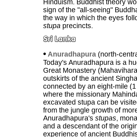
Hinduism. Buddhist theory wou
sign of the "all-seeing" Buddha
the way in which the eyes fol
stupa
precincts.
•
Anuradhapura
(north-centr
Today's Anuradhapura is a hug
Great Monastery (Mahavihara
outskirts of the ancient Singh
connected by an eight-mile (1 
where the missionary Mahinda
excavated stupa can be visited
from the jungle growth of mor
Anuradhapura's
stupas
, mona
and a descendant of the origin
experience of ancient Buddhis