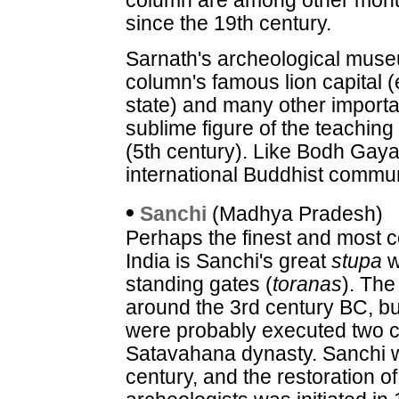
column are among other mon
since the 19th century.
Sarnath's archeological mus
column's famous lion capital 
state) and many other importa
sublime figure of the teachin
(5th century). Like Bodh Gaya
international Buddhist commun
•
Sanchi
(Madhya Pradesh)
Perhaps the finest and most 
India is Sanchi's great
stupa
w
standing gates (
toranas
). The
around the 3rd century BC, but
were probably executed two ce
Satavahana dynasty. Sanchi w
century, and the restoration of