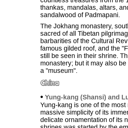
countless treasures from the 1
thankas, mandalas, altars, an
sandalwood of Padmapani.
The Jokhang monastery, southe
sacred of all Tibetan pilgrim
barbarities of the Cultural Rev
famous gilded roof, and the "
still be seen in their shrine. 
monastery; but it may also be v
a "museum".
•
Yung-kang (Shansi) and L
Yung-kang is one of the most 
massive simplicity of its im
delicate ornamentation of its 
shrines was started by the emp