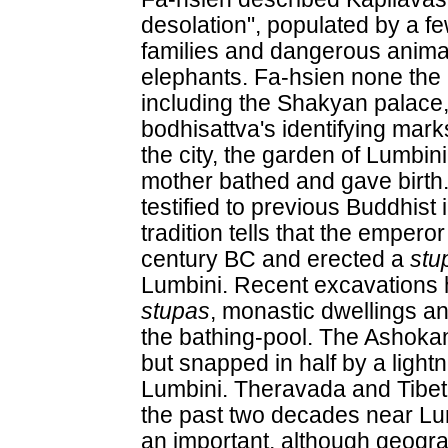
desolation", populated by a f
families and dangerous anima
elephants. Fa-hsien none the l
including the Shakyan palace,
bodhisattva's identifying mark
the city, the garden of Lumbin
mother bathed and gave birth
testified to previous Buddhist 
tradition tells that the empero
century BC and erected a
stu
Lumbini. Recent excavations
stupas
, monastic dwellings an
the bathing-pool. The Ashoka
but snapped in half by a light
Lumbini. Theravada and Tibet
the past two decades near Lumb
an important, although geogra