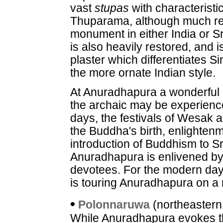
vast
stupas
with characterist
Thuparama, although much res
monument in either India or 
is also heavily restored, and 
plaster which differentiates S
the more ornate Indian style.
At Anuradhapura a wonderful
the archaic may be experienc
days, the festivals of Wesak 
the Buddha's birth, enlighten
introduction of Buddhism to Sr
Anuradhapura is enlivened by
devotees. For the modern day 
is touring Anuradhapura on a 
•
Polonnaruwa
(northeastern
While Anuradhapura evokes th