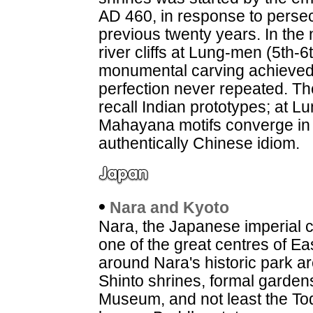
AD 460, in response to persec
previous twenty years. In the
river cliffs at Lung-men (5th-
monumental carving achieved a
perfection never repeated. T
recall Indian prototypes; at 
Mahayana motifs converge in 
authentically Chinese idiom.
•
Nara and Kyoto
Nara, the Japanese imperial ca
one of the great centres of Ea
around Nara's historic park a
Shinto shrines, formal garden
Museum, and not least the Tod