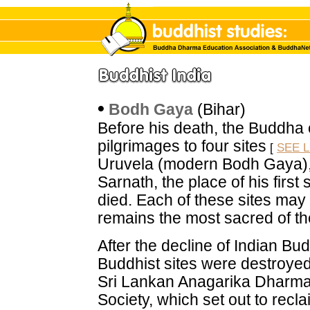
•
Bodh Gaya
(Bihar)
Before his death, the Buddha 
pilgrimages to four sites
[
SEE L
Uruvela (modern Bodh Gaya), t
Sarnath, the place of his fir
died. Each of these sites may
remains the most sacred of the
After the decline of Indian Bu
Buddhist sites were destroyed o
Sri Lankan Anagarika Dharm
Society, which set out to rec