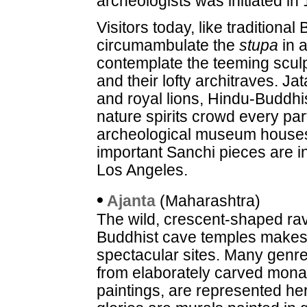
archeologists was initiated in
Visitors today, like traditiona
circumambulate the
stupa
in a
contemplate the teeming sculpt
and their lofty architraves. Ja
and royal lions, Hindu-Buddhis
nature spirits crowd every par
archeological museum houses
important Sanchi pieces are 
Los Angeles.
•
Ajanta
(Maharashtra)
The wild, crescent-shaped rav
Buddhist cave temples makes t
spectacular sites. Many genre
from elaborately carved monast
paintings, are represented h