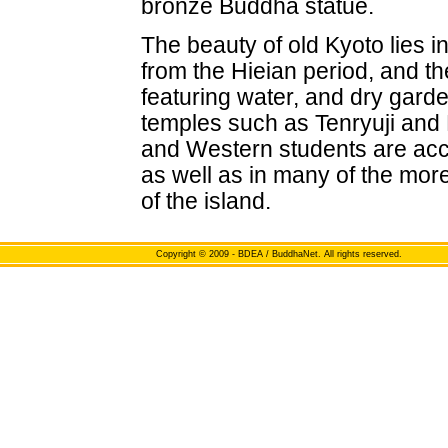
bronze Buddha statue.
The beauty of old Kyoto lies 
from the Hieian period, and th
featuring water, and dry garde
temples such as Tenryuji and Ry
and Western students are acc
as well as in many of the mor
of the island.
Copyright
© 2009 - BDEA / BuddhaNet. All rights reserved.