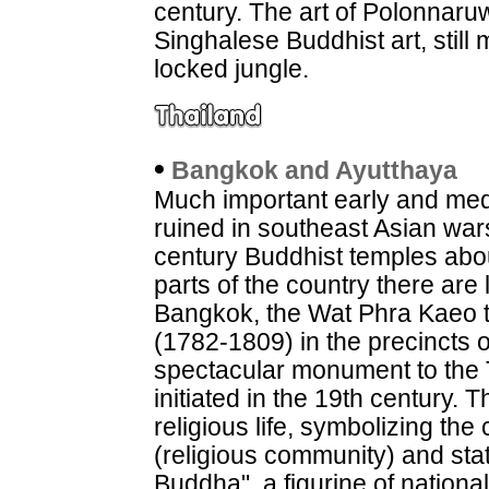
century. The art of Polonnaruw
Singhalese Buddhist art, still
locked jungle.
•
Bangkok and Ayutthaya
Much important early and med
ruined in southeast Asian war
century Buddhist temples abo
parts of the country there are 
Bangkok, the Wat Phra Kaeo t
(1782-1809) in the precincts o
spectacular monument to the 
initiated in the 19th century. 
religious life, symbolizing th
(religious community) and st
Buddha", a figurine of nation