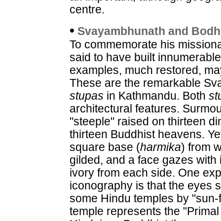
centre.
•
Svayambhunath and Bodh
To commemorate his missionar
said to have built innumerabl
examples, much restored, may
These are the remarkable S
stupas
in Kathmandu. Both
st
architectural features. Surmo
"steeple" raised on thirteen di
thirteen Buddhist heavens. Yet
square base (
harmika
) from w
gilded, and a face gazes with
ivory from each side. One exp
iconography is that the eyes 
some Hindu temples by "sun-fa
temple represents the "Primal