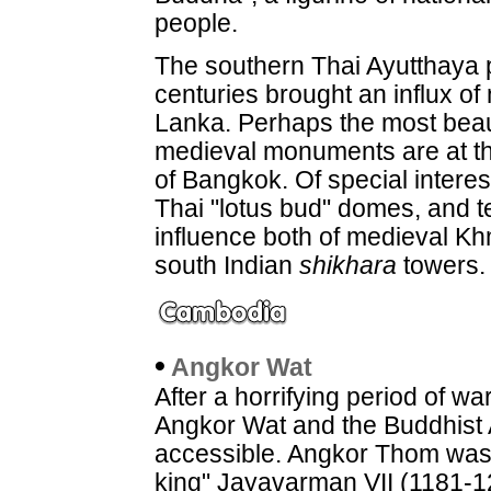
people.
The southern Thai Ayutthaya p
centuries brought an influx of
Lanka. Perhaps the most beaut
medieval monuments are at the
of Bangkok. Of special intere
Thai "lotus bud" domes, and 
influence both of medieval K
south Indian
shikhara
towers.
•
Angkor
Wat
After a horrifying period of w
Angkor Wat and the Buddhist
accessible. Angkor Thom was 
king" Jayavarman VII (1181-