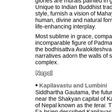
glories are murals painted in
Unique to Indian Buddhist trad
style, furnish a vision of Mah
human, divine and natural fo
life-enhancing interplay.
Most sublime in grace, compas
incomparable figure of Padmap
the bodhisattva Avalokiteshv
narratives adorn the walls of 
complex.
•
Kapilavastu and Lumbini
Siddhartha Gautama, the futu
near the Shakyan capital of K
of Nepal known as the
terai.
T
Fa-hsien described Kapilavas