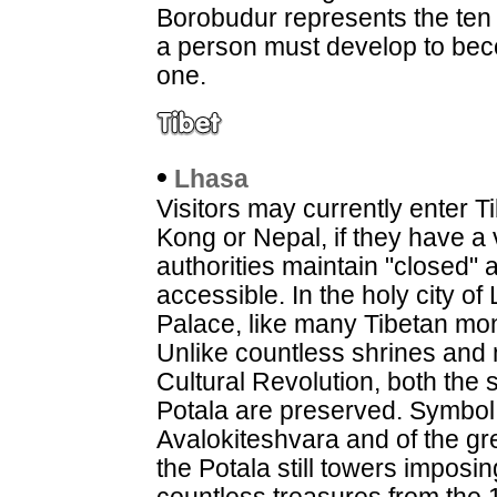
Borobudur represents the ten l
a person must develop to b
one.
•
Lhasa
Visitors may currently enter 
Kong or Nepal, if they have a 
authorities maintain "closed" 
accessible. In the holy city o
Palace, like many Tibetan mo
Unlike countless shrines and
Cultural Revolution, both the
Potala are preserved. Symbol o
Avalokiteshvara and of the gr
the Potala still towers imposi