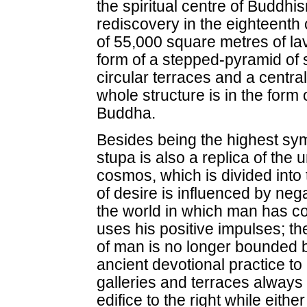
the spiritual centre of Buddhism
rediscovery in the eighteenth
of 55,000 square metres of lava
form of a stepped-pyramid of s
circular terraces and a centra
whole structure is in the form 
Buddha.
Besides being the highest sy
stupa is also a replica of the 
cosmos, which is divided into 
of desire is influenced by neg
the world in which man has co
uses his positive impulses; th
of man is no longer bounded by
ancient devotional practice t
galleries and terraces always 
edifice to the right while either