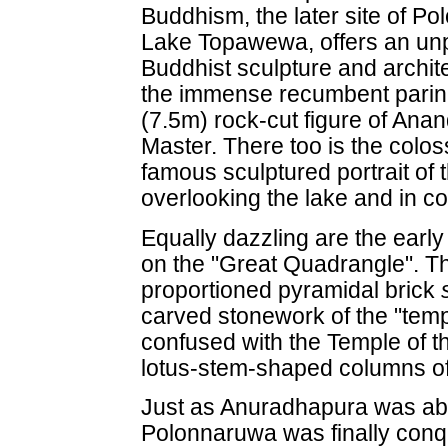
Buddhism, the later site of P
Lake Topawewa, offers an unp
Buddhist sculpture and archit
the immense recumbent parin
(7.5m) rock-cut figure of Ana
Master. There too is the colo
famous sculptured portrait o
overlooking the lake and in c
Equally dazzling are the earl
on the "Great Quadrangle". Th
proportioned pyramidal brick
carved stonework of the "temple
confused with the Temple of t
lotus-stem-shaped columns o
Just as Anuradhapura was aba
Polonnaruwa was finally conqu