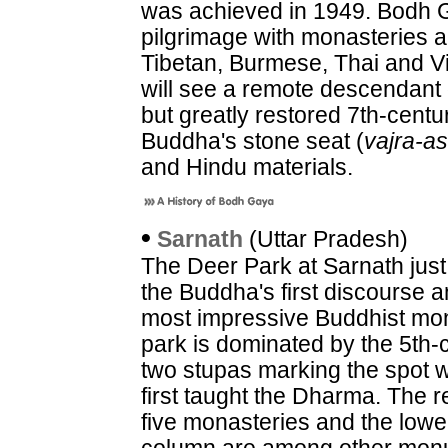
was achieved in 1949. Bodh G
pilgrimage with monasteries a
Tibetan, Burmese, Thai and V
will see a remote descendant o
but greatly restored 7th-cent
Buddha's stone seat (
vajra-a
and Hindu materials.
•
Sarnath
(Uttar Pradesh)
The Deer Park at Sarnath just 
the Buddha's first discourse 
most impressive Buddhist mon
park is dominated by the 5th
two stupas marking the spot 
first taught the Dharma. The r
five monasteries and the lowe