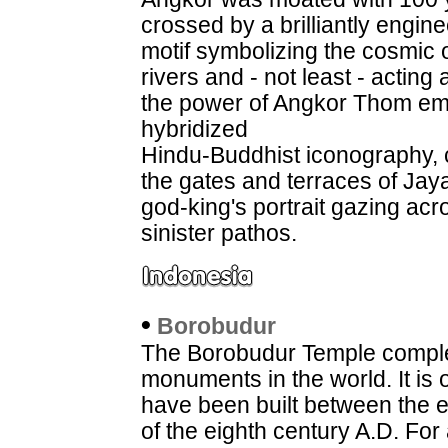
crossed by a brilliantly engin
motif symbolizing the cosmic 
rivers and - not least - acting
the power of Angkor Thom ema
hybridized
Hindu-Buddhist iconography, c
the gates and terraces of Ja
god-king's portrait gazing ac
sinister pathos.
•
Borobudur
The Borobudur Temple complex
monuments in the world. It is 
have been built between the 
of the eighth century A.D. For