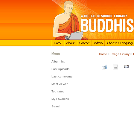
Menu
Home
>
Image Library
>
Album list
::
Last uploads
::
Last comments
::
Most viewed
::
Top rated
::
My Favorites
::
Search