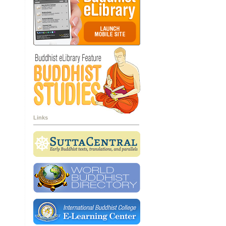
Links