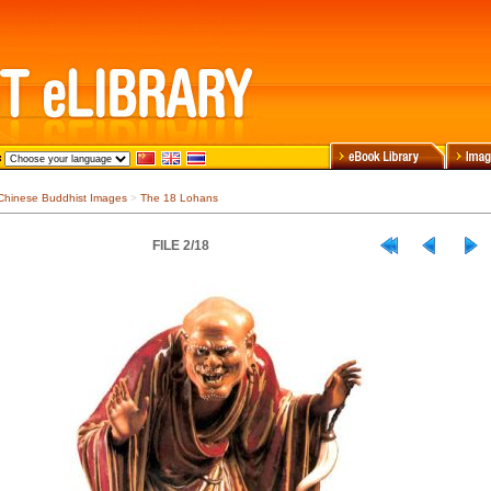
Chinese Buddhist Images
>
The 18 Lohans
FILE 2/18