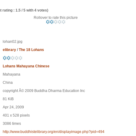
 rating : 1.5 / 5 with 4 votes)
Rollover to rate this picture
lohan02.jpg
elibrary
/
The 18 Lohans
Lohans Mahayana Chinese
Mahayana
China
copyright Â© 2009 Buddha Dharma Education Inc
81 KiB
Apr 24, 2009
401 x 528 pixels
3086 times
http://www.buddhistelibrary.org/en/displayimage.php?pid=494