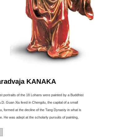
aradvaja KANAKA
irst portraits of the 18 Lohans were painted by a Buddhist
D. Guan Xiu lived in Chengdu, the capital of a small
, formed at the decline of the Tang Dynasty in what is
. He was adept at the scholarly pursuits of painting,