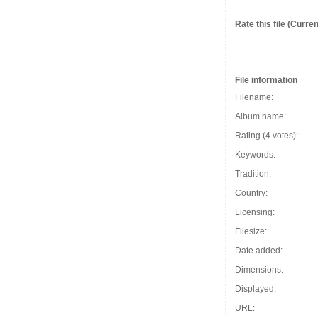
Rate this file
(Current
File information
Filename:
Album name:
Rating (4 votes):
Keywords:
Tradition:
Country:
Licensing:
Filesize:
Date added:
Dimensions:
Displayed:
URL: