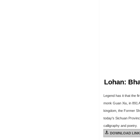
Lohan: Bh
Legend has it that the f
monk Guan Xiu, in 891 A.
kingdom, the Former Shu
today's Sichuan Province
calligraphy and poetry.
DOWNLOAD LINK