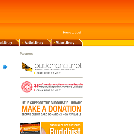
Home
::
Login
Partners