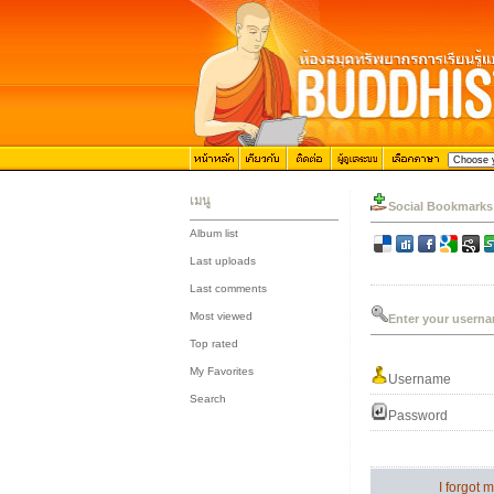
เมนู
Social Bookmarks
Album list
::
Last uploads
::
Last comments
::
Most viewed
Enter your userna
::
Top rated
::
My Favorites
Username
::
Search
Password
I forgot