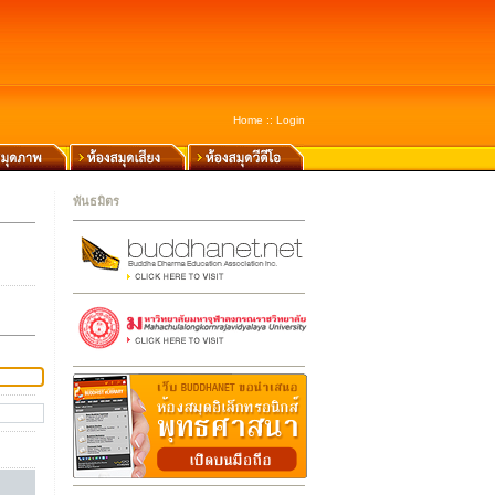
Home
::
Login
พันธมิตร