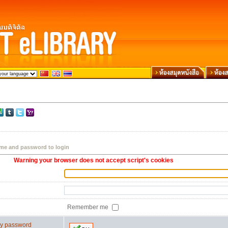
me and password to login
Warning your browser does not accept script's cookies
Remember me
 my password