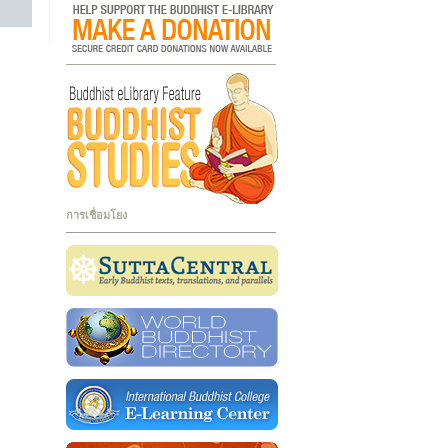
การเชื่อมโยง