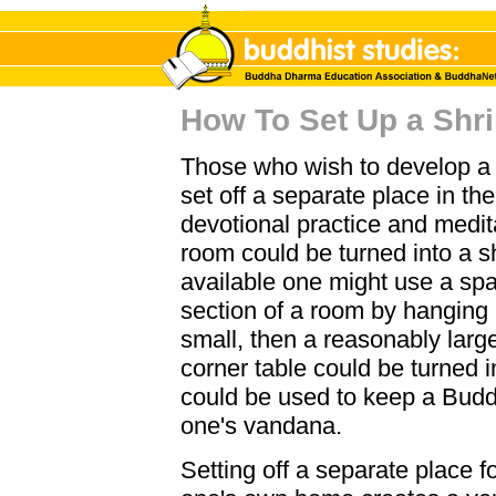
How To Set Up a Shr
Those who wish to develop a 
set off a separate place in th
devotional practice and medita
room could be turned into a s
available one might use a spa
section of a room by hanging a
small, then a reasonably large
corner table could be turned in
could be used to keep a Budd
one's vandana.
Setting off a separate place f