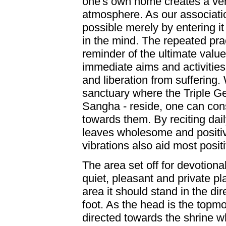
one's own home creates a ver
atmosphere. As our associatio
possible merely by entering it
in the mind. The repeated pra
reminder of the ultimate value 
immediate aims and activities 
and liberation from suffering
sanctuary where the Triple 
Sangha - reside, one can con
towards them. By reciting dai
leaves wholesome and positiv
vibrations also aid most posit
The area set off for devotiona
quiet, pleasant and private pla
area it should stand in the dir
foot. As the head is the topmo
directed towards the shrine w