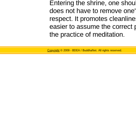
Entering the shrine, one shou
does not have to remove one's
respect. It promotes cleanline
easier to assume the correct 
the practice of meditation.
Copyright
© 2009 - BDEA / BuddhaNet. All rights reserved.