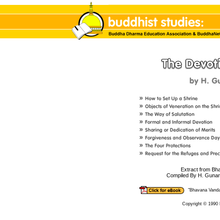
Extract from B
Compiled By H. Gunar
"Bhavana Vand
Copyright © 1990 b