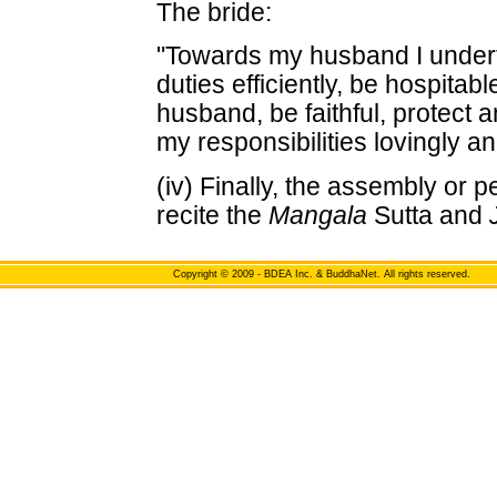
The bride:
"Towards my husband I under
duties efficiently, be hospitab
husband, be faithful, protect 
my responsibilities lovingly a
(iv) Finally, the assembly or 
recite the
Mangala
Sutta and
Copyright
© 2009 - BDEA Inc. & BuddhaNet. All rights reserved.