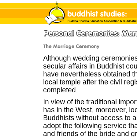
Although wedding ceremonies
secular affairs in Buddhist co
have nevertheless obtained t
local temple
after the civil re
completed.
In view of the traditional imp
has in the West, moreover, loc
Buddhists without access to a
adopt the following service th
and friends of the bride and 