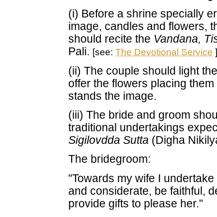
(i) Before a shrine specially 
image, candles and flowers, t
should recite the
Vandana, Ti
Pali.
[see:
The Devotional Service
(ii) The couple should light t
offer the flowers placing the
stands the image.
(iii) The bride and groom shoul
traditional undertakings expec
Sigilovdda Sutta
(Digha Nikily
The bridegroom:
"Towards my wife I undertake 
and considerate, be faithful,
provide gifts to please her."