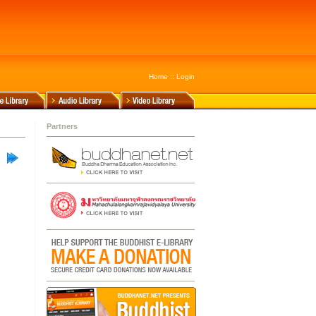
Home
::
Login
Partners