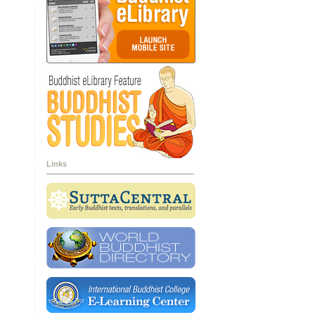
Links