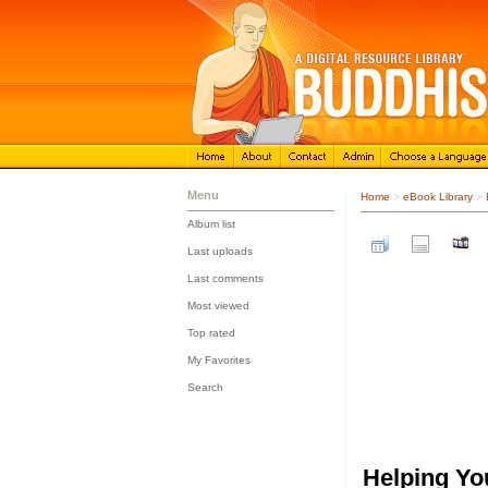
Menu
Home
>
eBook Library
>
Album list
::
Last uploads
::
Last comments
::
Most viewed
::
Top rated
::
My Favorites
::
Search
Helping Yo