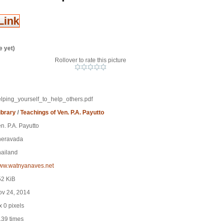
Link
e yet)
Rollover to rate this picture
lping_yourself_to_help_others.pdf
ibrary
/
Teachings of Ven. P.A. Payutto
n. P.A. Payutto
heravada
ailand
ww.watnyanaves.net
52 KiB
ov 24, 2014
x 0 pixels
39 times