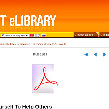
Basic Buddhist Teachings
>
Teachings of Ven. P.A. Payutto
FILE 11/19
urself To Help Others