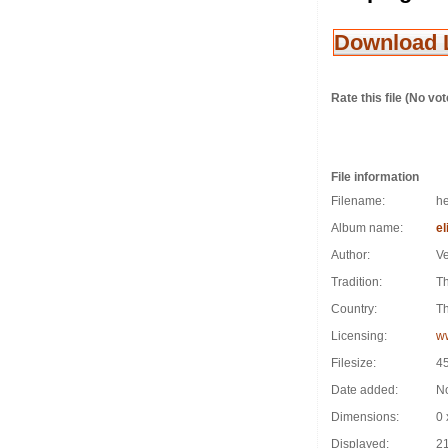
Download 
Rate this file
(No vot
File information
Filename:
he
Album name:
el
Author:
Ve
Tradition:
T
Country:
Th
Licensing:
w
Filesize:
4
Date added:
N
Dimensions:
0 
Displayed:
21