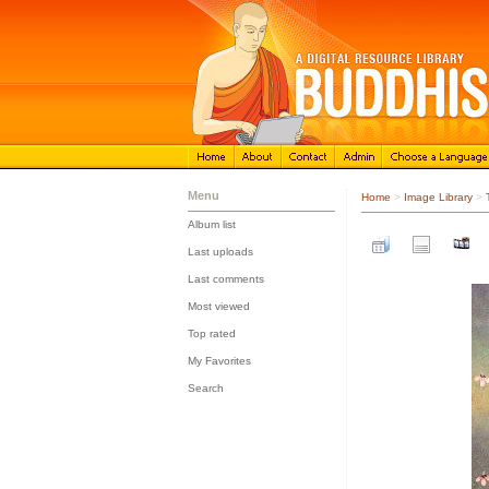
Menu
Home
>
Image Library
>
Album list
::
Last uploads
::
Last comments
::
Most viewed
::
Top rated
::
My Favorites
::
Search