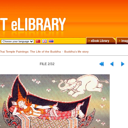
Thai Temple Paintings: The Life of the Buddha
>
Buddha's life story
FILE 2/32