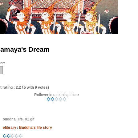
amaya's Dream
eam
 rating : 2.2 / 5 with 9 votes)
Rollover to rate this picture
buddha_life_02.gif
elibrary
/
Buddha's life story