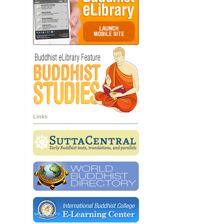
Links