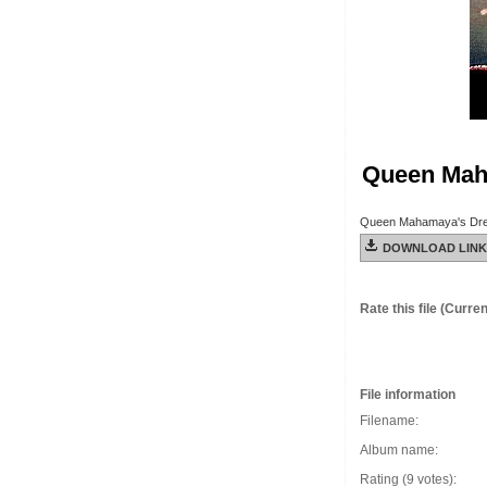
Queen Mah
Queen Mahamaya's Dr
DOWNLOAD LINK
Rate this file
(Current
File information
Filename:
Album name:
Rating (9 votes):