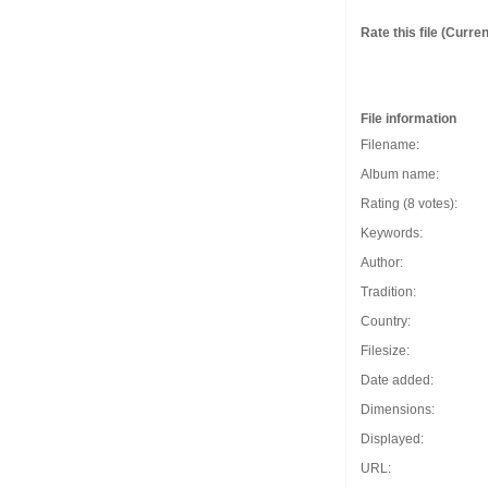
Rate this file
(Current
File information
Filename:
Album name:
Rating (8 votes):
Keywords:
Author:
Tradition:
Country:
Filesize:
Date added:
Dimensions:
Displayed:
URL: