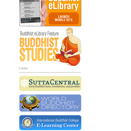
Links