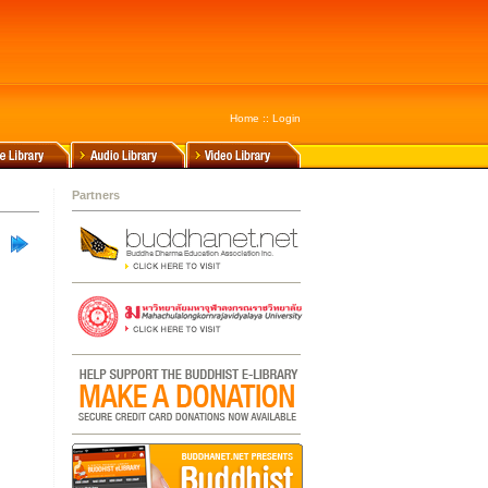
Home
::
Login
Partners