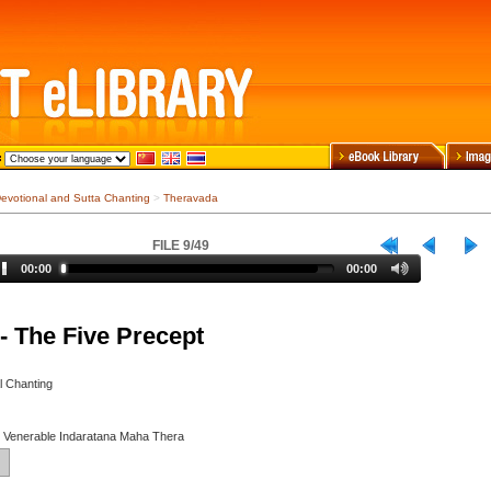
evotional and Sutta Chanting
>
Theravada
FILE 9/49
00:00
00:00
- The Five Precept
l Chanting
y Venerable Indaratana Maha Thera