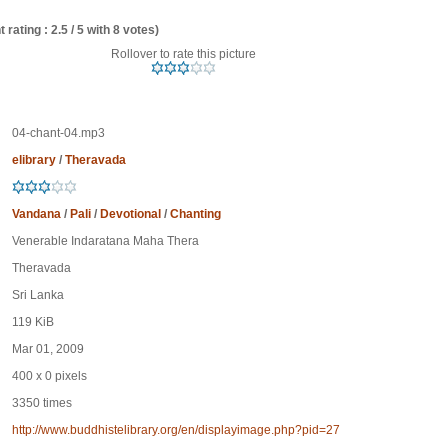
 rating : 2.5 / 5 with 8 votes)
Rollover to rate this picture
04-chant-04.mp3
elibrary
/
Theravada
Vandana
/
Pali
/
Devotional
/
Chanting
Venerable Indaratana Maha Thera
Theravada
Sri Lanka
119 KiB
Mar 01, 2009
400 x 0 pixels
3350 times
http://www.buddhistelibrary.org/en/displayimage.php?pid=27