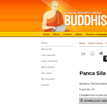
Menu
Home
>
Audio Library
>
D
Album list
::
Last uploads
::
Last comments
::
Most viewed
::
Panca Sila 
Top rated
::
My Favorites
::
Vandana: Pali Devotiona
Search
Track No. 04
Compiled and recited b
DOWNLOAD LINK