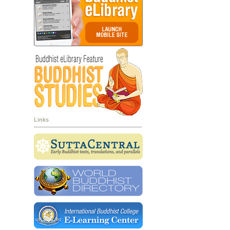
Links