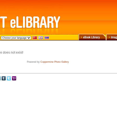
e does not exist!
Powered by
Coppermine Photo Gallery