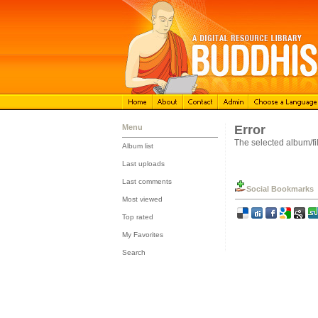
Menu
Error
The selected album/fil
Album list
::
Last uploads
::
Last comments
Social Bookmarks
::
Most viewed
::
Top rated
::
My Favorites
::
Search