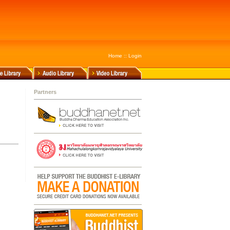
Home
::
Login
Partners