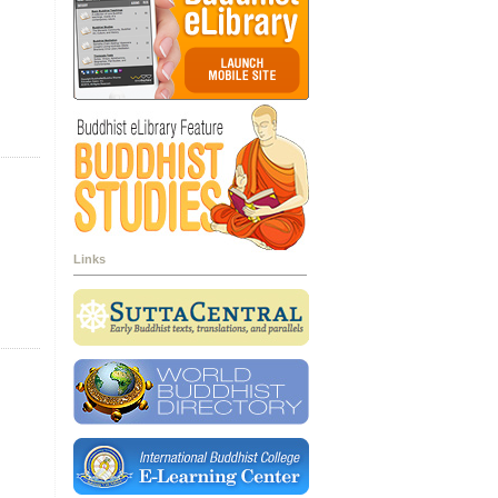
Links