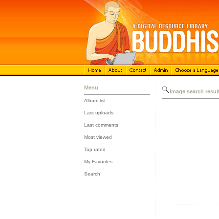
Menu
Image search resul
Album list
::
Last uploads
::
Last comments
::
Most viewed
::
Top rated
::
My Favorites
::
Search