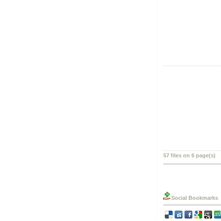
57 files on 6 page(s)
Social Bookmarks