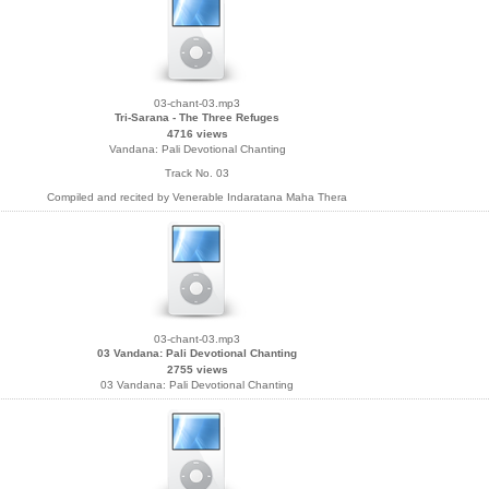
03-chant-03.mp3
Tri-Sarana - The Three Refuges
4716 views
Vandana: Pali Devotional Chanting
Track No. 03
Compiled and recited by Venerable Indaratana Maha Thera
03-chant-03.mp3
03 Vandana: Pali Devotional Chanting
2755 views
03 Vandana: Pali Devotional Chanting