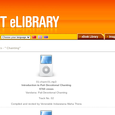
ts - " Chanting"
01-chant-01.mp3
Introduction to Pali Devotional Chanting
9765 views
Vandana: Pali Devotional Chanting
Track No. 02
Compiled and recited by Venerable Indaratana Maha Thera