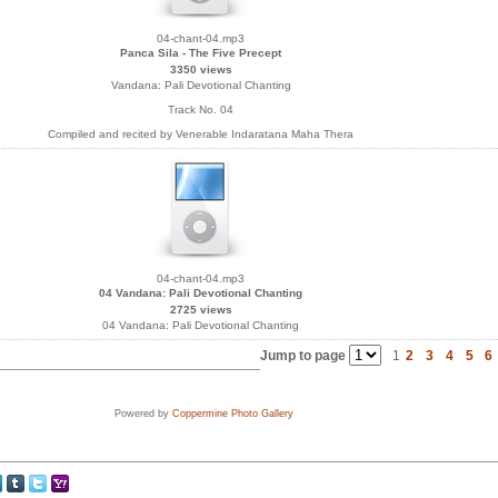
04-chant-04.mp3
Panca Sila - The Five Precept
3350 views
Vandana: Pali Devotional Chanting
Track No. 04
Compiled and recited by Venerable Indaratana Maha Thera
04-chant-04.mp3
04 Vandana: Pali Devotional Chanting
2725 views
04 Vandana: Pali Devotional Chanting
Jump to page
1
2
3
4
5
6
Powered by
Coppermine Photo Gallery