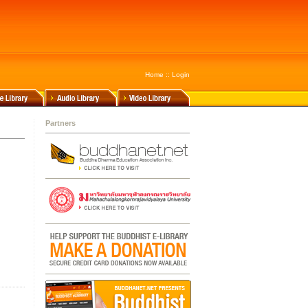
Home
::
Login
Partners