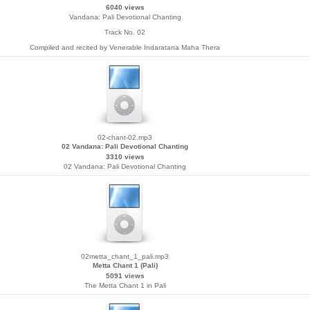
6040 views
Vandana: Pali Devotional Chanting
Track No. 02
Compiled and recited by Venerable Indaratana Maha Thera
02-chant-02.mp3
02 Vandana: Pali Devotional Chanting
3310 views
02 Vandana: Pali Devotional Chanting
02metta_chant_1_pali.mp3
Metta Chant 1 (Pali)
5091 views
The Metta Chant 1 in Pali