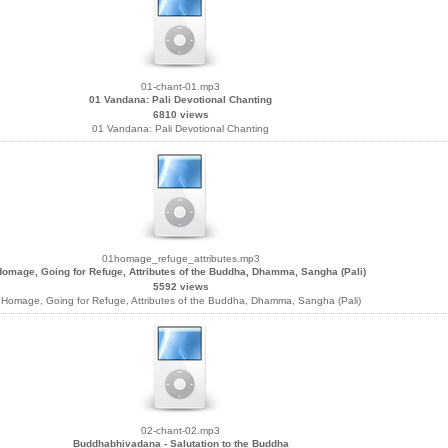
01-chant-01.mp3
01 Vandana: Pali Devotional Chanting
6810 views
01 Vandana: Pali Devotional Chanting
01homage_refuge_attributes.mp3
Homage, Going for Refuge, Attributes of the Buddha, Dhamma, Sangha (Pali)
5592 views
Homage, Going for Refuge, Attributes of the Buddha, Dhamma, Sangha (Pali)
02-chant-02.mp3
Buddhabhivadana - Salutation to the Buddha