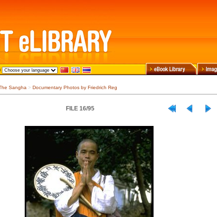
The Sangha
>
Documentary Photos by Friedrich Reg
FILE 16/95