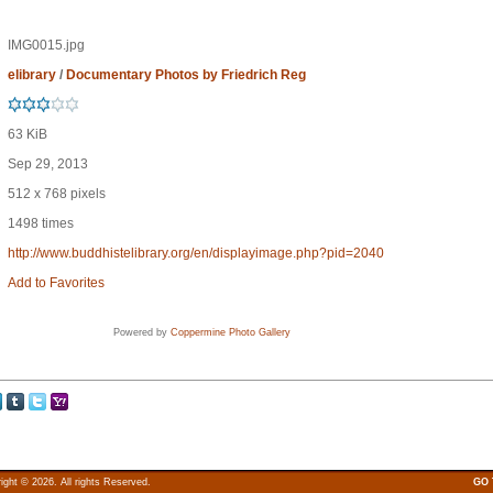
IMG0015.jpg
elibrary
/
Documentary Photos by Friedrich Reg
63 KiB
Sep 29, 2013
512 x 768 pixels
1498 times
http://www.buddhistelibrary.org/en/displayimage.php?pid=2040
Add to Favorites
Powered by
Coppermine Photo Gallery
ight © 2026. All rights Reserved.
GO 