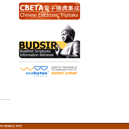
TO MOBILE SITE