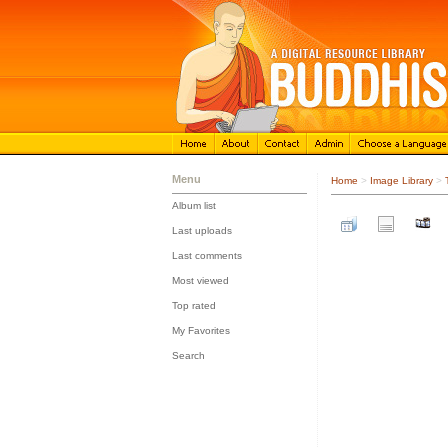
Menu
Home
>
Image Library
>
Album list
::
Last uploads
::
Last comments
::
Most viewed
::
Top rated
::
My Favorites
::
Search