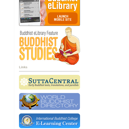
Links