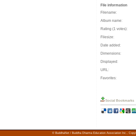
File information
Filename:
Album name:
Rating (1 votes):
Filesize:
Date added:
Dimensions:
Displayed:
URL:
Favorites:
Social Bookmarks
© BuddhaNet / Buddha Dharma Education Association Inc.,
Copyr