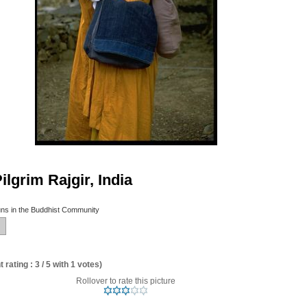
lgrim Rajgir, India
ns in the Buddhist Community
 rating : 3 / 5 with 1 votes)
Rollover to rate this picture