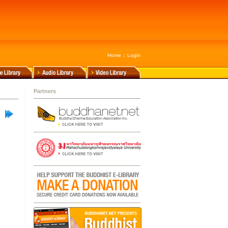
Home
::
Login
Partners