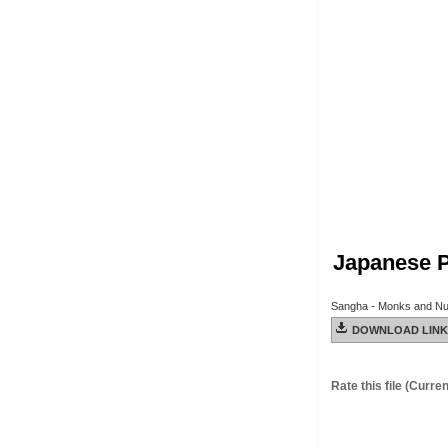
Japanese Pi
Sangha - Monks and Nu
DOWNLOAD LINK
Rate this file
(Current