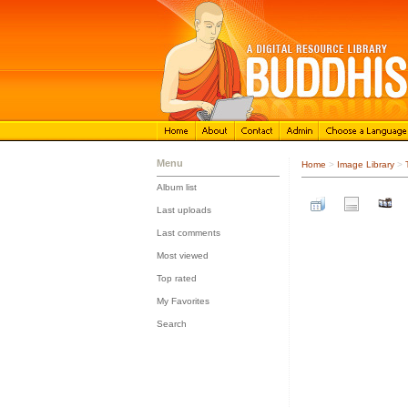
Menu
Home
>
Image Library
>
Album list
::
Last uploads
::
Last comments
::
Most viewed
::
Top rated
::
My Favorites
::
Search