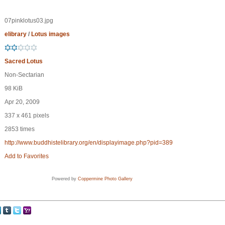
07pinklotus03.jpg
elibrary
/
Lotus images
Sacred Lotus
Non-Sectarian
98 KiB
Apr 20, 2009
337 x 461 pixels
2853 times
http://www.buddhistelibrary.org/en/displayimage.php?pid=389
Add to Favorites
Powered by
Coppermine Photo Gallery