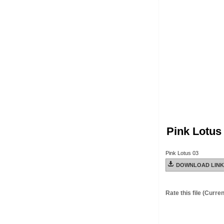
Pink Lotus
Pink Lotus 03
DOWNLOAD LINK
Rate this file
(Current