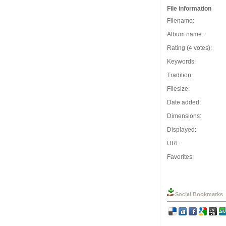
File information
Filename:
Album name:
Rating (4 votes):
Keywords:
Tradition:
Filesize:
Date added:
Dimensions:
Displayed:
URL:
Favorites:
Social Bookmarks