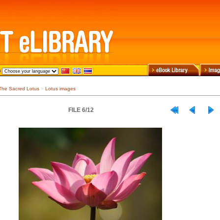
The Sacred Lotus
>
Lotus images
FILE 6/12