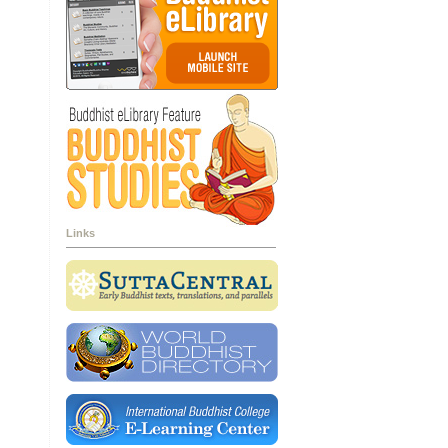
Links