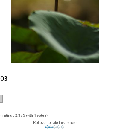
 03
 rating : 2.3 / 5 with 4 votes)
Rollover to rate this picture