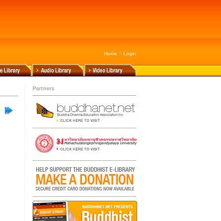
Home
::
Login
Partners